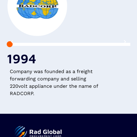
1994
Company was founded as a freight
R
forwarding company and selling
G
220volt appliance under the name of
c
RADCORP.
A
(