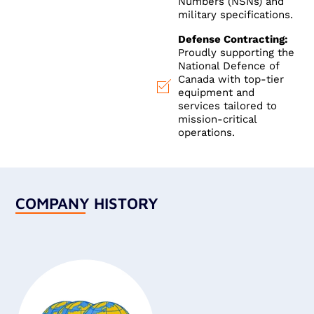
Numbers (NSNs) and
military specifications.
Defense Contracting:
Proudly supporting the
National Defence of
Canada with top-tier
equipment and
services tailored to
mission-critical
operations.
COMPANY HISTORY