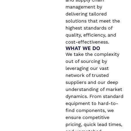
management by
delivering tailored
solutions that meet the
highest standards of
quality, efficiency, and
cost-effectiveness.
WHAT WE DO
We take the complexity
out of sourcing by
leveraging our vast
network of trusted
suppliers and our deep
understanding of market
dynamics. From standard
equipment to hard-to-
find components, we
ensure competitive
pricing, quick lead times,