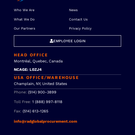
Who We Are
News
What We Do
Contact Us
Our Partners
Privacy Policy
EMPLOYEE LOGIN
HEAD OFFICE
Montréal, Quebec, Canada
NCAGE: L0ZJ4
USA OFFICE/WAREHOUSE
Champlain, NY, United States
Phone:
(514) 900-3899
Toll Free:
1 (888) 997-8118
Fax:
(514) 613-1265
info@radglobalprocurement.com