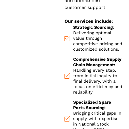
and unmatched
customer support.
Our services include:
Strategic Sourcing:
Delivering optimal
value through
competitive pricing and
customized solutions.
Comprehensive Supply
Chain Management:
Handling every step,
from initial inquiry to
final delivery, with a
focus on efficiency and
reliability.
Specialized Spare
Parts Sourcing:
Bridging critical gaps in
supply with expertise
in National Stock