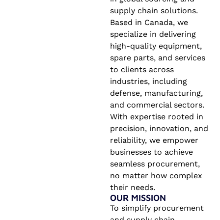
supply chain solutions.
Based in Canada, we
specialize in delivering
high-quality equipment,
spare parts, and services
to clients across
industries, including
defense, manufacturing,
and commercial sectors.
With expertise rooted in
precision, innovation, and
reliability, we empower
businesses to achieve
seamless procurement,
no matter how complex
their needs.
OUR MISSION
To simplify procurement
and supply chain