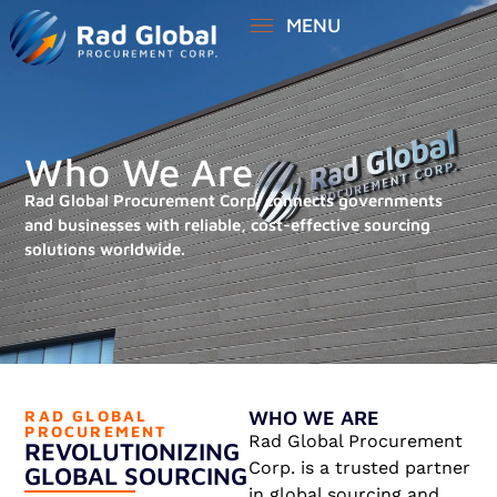
MENU
Who We Are
Rad Global Procurement Corp. connects governments
and businesses with reliable, cost-effective sourcing
solutions worldwide.
RAD GLOBAL
WHO WE ARE
PROCUREMENT
Rad Global Procurement
REVOLUTIONIZING
Corp. is a trusted partner
GLOBAL SOURCING
in global sourcing and